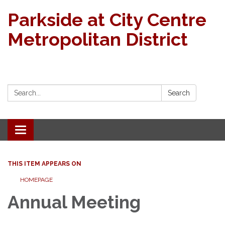
Parkside at City Centre
Metropolitan District
Search:
Search
Toggle navigation
THIS ITEM APPEARS ON
HOMEPAGE
Annual Meeting