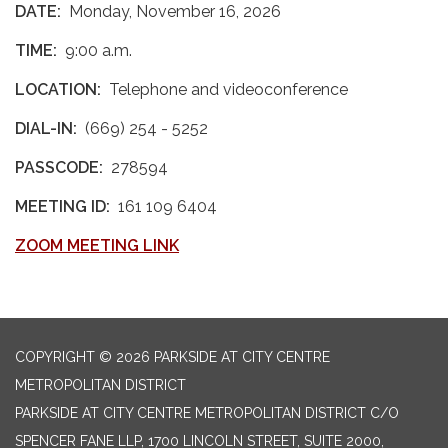
DATE:
Monday, November 16, 2026
TIME:
9:00 a.m.
LOCATION:
Telephone and videoconference
DIAL-IN:
(669) 254 - 5252
PASSCODE:
278594
MEETING ID:
161 109 6404
ZOOM MEETING LINK
COPYRIGHT © 2026 PARKSIDE AT CITY CENTRE
METROPOLITAN DISTRICT
PARKSIDE AT CITY CENTRE METROPOLITAN DISTRICT C/O
SPENCER FANE LLP, 1700 LINCOLN STREET, SUITE 2000,